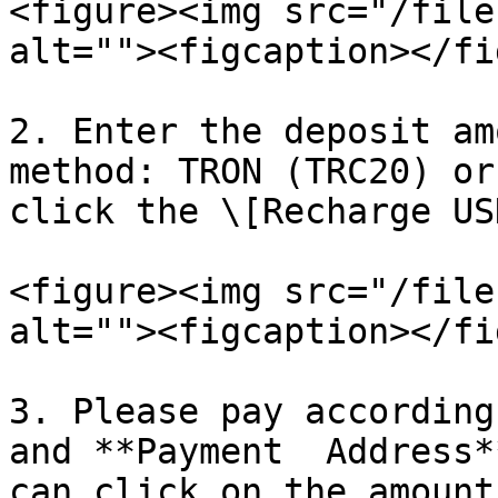
<figure><img src="/file
alt=""><figcaption></fi
2. Enter the deposit am
method: TRON (TRC20) or
click the \[Recharge US
<figure><img src="/file
alt=""><figcaption></fi
3. Please pay according
and **Payment  Address*
can click on the amount