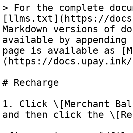
> For the complete docu
[llms.txt](https://docs
Markdown versions of do
available by appending 
page is available as [M
(https://docs.upay.ink/
# Recharge

1. Click \[Merchant Bal
and then click the \[Re