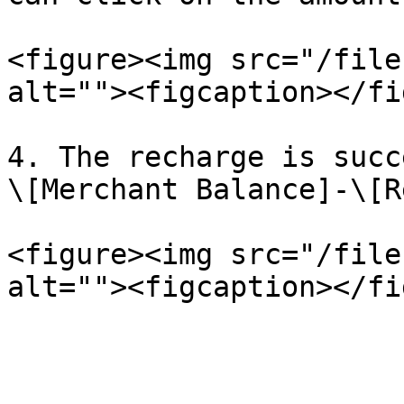
<figure><img src="/file
alt=""><figcaption></fi
4. The recharge is succ
\[Merchant Balance]-\[R
<figure><img src="/file